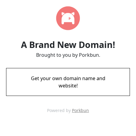
A Brand New Domain!
Brought to you by Porkbun.
Get your own domain name and
website!
Powered by
Porkbun